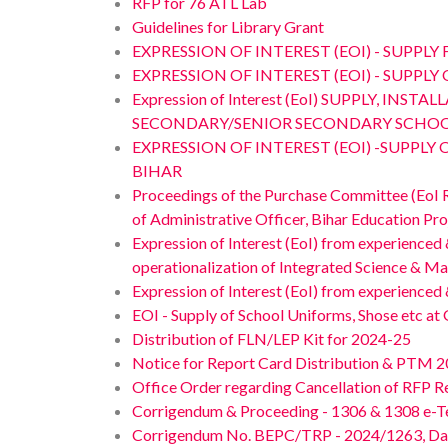
RFP for 76 ATL Lab
Guidelines for Library Grant
EXPRESSION OF INTEREST (EOI) - SUPPL
EXPRESSION OF INTEREST (EOI) - SUPP
Expression of Interest (EoI) SUPPLY,
SECONDARY/SENIOR SECONDARY SCHOOL
EXPRESSION OF INTEREST (EOI) -SUPP
BIHAR
Proceedings of the Purchase Committee (EoI
of Administrative Officer, Bihar Education Pr
Expression of Interest (EoI) from experienced
operationalization of Integrated Science & Ma
Expression of Interest (EoI) from experience
EOI - Supply of School Uniforms, Shose etc at 
Distribution of FLN/LEP Kit for 2024-25
Notice for Report Card Distribution & PTM 20
Office Order regarding Cancellation of RFP 
Corrigendum & Proceeding - 1306 & 1308 e-
Corrigendum No. BEPC/TRP - 2024/1263, Dated