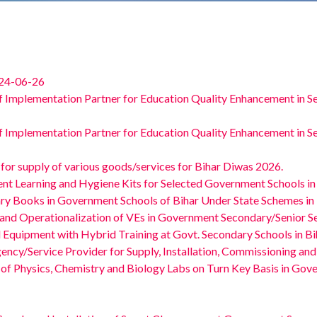
 24-06-26
f Implementation Partner for Education Quality Enhancement in S
f Implementation Partner for Education Quality Enhancement in S
or supply of various goods/services for Bihar Diwas 2026.
ent Learning and Hygiene Kits for Selected Government Schools in
ary Books in Government Schools of Bihar Under State Schemes in 
 and Operationalization of VEs in Government Secondary/Senior Se
 Equipment with Hybrid Training at Govt. Secondary Schools in B
ency/Service Provider for Supply, Installation, Commissioning and
 of Physics, Chemistry and Biology Labs on Turn Key Basis in Go