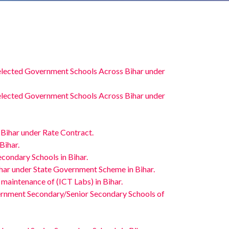
elected Government Schools Across Bihar under
elected Government Schools Across Bihar under
 Bihar under Rate Contract.
Bihar.
condary Schools in Bihar.
ihar under State Government Scheme in Bihar.
 maintenance of (ICT Labs) in Bihar.
vernment Secondary/Senior Secondary Schools of