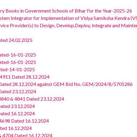
rary Books in Government Schools of Bihar For the Year-2025-26
ystem Integrator for Implementation of Vidya Samiksha Kendra (VS
rvice Provider(s) to Design, Develop,Deploy, Integrate and Maint
ted 24.02.2025
ated-16-01-2025
ated-16-01-2025
ated-14-01-2025
4911 Dated 28.12.2024
ated 28.12.2024 against GEM Bid No. GEM/2024/B/5705286
ated 23.12.2024
4840 & 4841 Dated 23.12.2024
ated 23.12.2024
ated 16.12.2024
4698 Dated 16.12.2024
ted 16.12.2024
 4704 Dated 16.12.2024