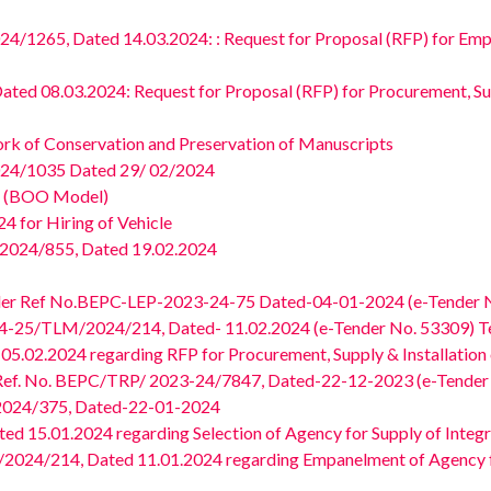
265, Dated 14.03.2024: : Request for Proposal (RFP) for Empan
d 08.03.2024: Request for Proposal (RFP) for Procurement, Supp
rk of Conservation and Preservation of Manuscripts
24/1035 Dated 29/ 02/2024
om (BOO Model)
 for Hiring of Vehicle
2024/855, Dated 19.02.2024
ender Ref No.BEPC-LEP-2023-24-75 Dated-04-01-2024 (e-Tender 
-25/TLM/2024/214, Dated- 11.02.2024 (e-Tender No. 53309) Tec
02.2024 regarding RFP for Procurement, Supply & Installation 
) Ref. No. BEPC/TRP/ 2023-24/7847, Dated-22-12-2023 (e-Tender
024/375, Dated-22-01-2024
15.01.2024 regarding Selection of Agency for Supply of Integrat
4/214, Dated 11.01.2024 regarding Empanelment of Agency for 