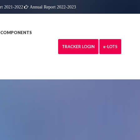
rt 2021-2022
Annual Report 2022-2023
COMPONENTS
TRACKER LOGIN
e
-LOTS