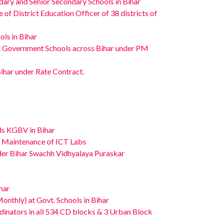
ary and Senior Secondary Schools in Bihar
f District Education Officer of 38 districts of
ls in Bihar
ed Government Schools across Bihar under PM
Bihar under Rate Contract.
ls KGBV in Bihar
nd Maintenance of ICT Labs
er Bihar Swachh Vidhyalaya Puraskar
har
onthly) at Govt. Schools in Bihar
dinators in all 534 CD blocks & 3 Urban Block