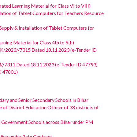
ed Learning Material for Class VI to VIII)
ation of Tablet Computers for Teachers Resource
pply & Installation of Tablet Computers for
ing Material for Class 4th to 5th)
/2023//7315 Dated 18.11.2023 (e-Tender ID
/7311 Dated 18.11.2023 (e-Tender ID 47793)
D 47801)
ary and Senior Secondary Schools in Bihar
f District Education Officer of 38 districts of
ed Government Schools across Bihar under PM
Bihar under Rate Contract.