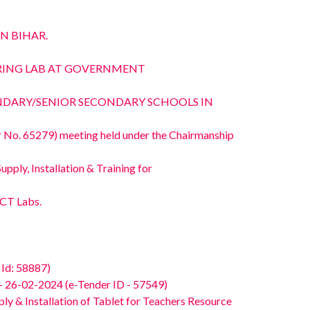
N BIHAR.
NKERING LAB AT GOVERNMENT
ONDARY/SENIOR SECONDARY SCHOOLS IN
No. 65279) meeting held under the Chairmanship
ply, Installation & Training for
ICT Labs.
Id: 58887)
26-02-2024 (e-Tender ID - 57549)
 & Installation of Tablet for Teachers Resource