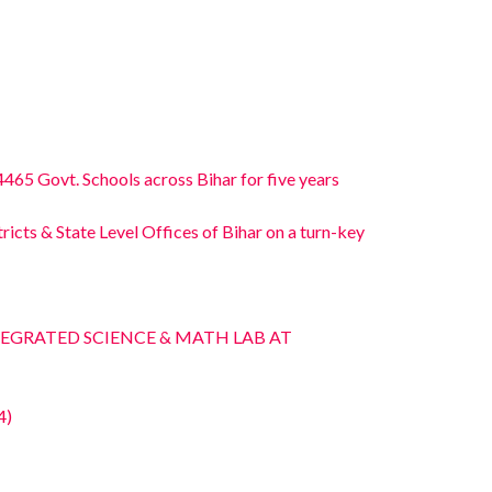
465 Govt. Schools across Bihar for five years
icts & State Level Offices of Bihar on a turn-key
INTEGRATED SCIENCE & MATH LAB AT
4)