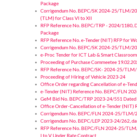
Package
Corrigendum No. BEPC/SK 2024-25/TLM/2024/1
(TLM) for Class VI to XII
RFP Reference No. BEPC/TRP - 2024/1180, Date
Package
RFP Reference No. e-Tender (NIT) RFP for Wo
Corrigendum No. BEPC/SK 2024-25/TLM/20
e-Proc Tender for ICT Lab & Smart Classro
Proceeding of Purchase Commeetee 19.02.2024
RFP Reference No. BEPC/SK- 2024-25/TLM/
Proceeding of Hiring of Vehicle 2023-24
Office Order regarding Cancellation of e-T
e-Tender (NIT) Reference No. BEPC/FLN 2024
GeM Bid No. BEPC/TRP 2023-24/551 Dated 05.
Office Order-Cancellation of e-Tender (NIT
Corrigendum No. BEPC/FLN 2024-25/TLM/2
Corrigendum No. BEPC/LEP 2023-24/262, dated 
RFP Reference No. BEPC/FLN 2024-25/TLM/202
I to V Under Rate Contract