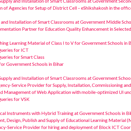
Supply and Installation of Smart Classrooms at Government Second
gencies for Setup of District Cell – eShikshakosh in the office o
 and Installation of Smart Classrooms at Government Middle Schoo
ementation Partner for Education Quality Enhancement in Select
hing Learning Material of Class I to V for Government Schools in 
Queries for ICT
Queries for Smart Class
 for Government Schools in Bihar
Supply and Installation of Smart Classrooms at Government Schoo
gency-Service Provider for Supply, Installation, Commissioning a
nd Management of Web Application with mobile-optimized UI und
Queries for VSK
cal Instruments with Hybrid Training at Government Schools in Bi
t, Design, Publish and Supply of Educational Learning Material (M
ncy-Service Provider for hiring and deployment of Block ICT Coor