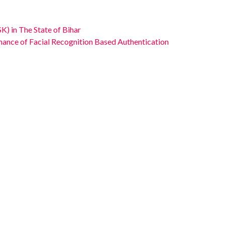
K) in The State of Bihar
enance of Facial Recognition Based Authentication