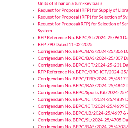
Units of Bihar on a turn-key basis
Request for Proposal (RFP) for Supply of Lib
Request for Proposal (RFP) for Selection of S
Request for Proposal(RFP) for Selection of Se
System
RFP Reference No. BEPC/SL/2024-25/963 Da
RFP 790 Dated 11-02-2025
Corrigendum No. BEPC/BAS/2024-25/306 D
Corrigendum No. BEPC/BAS/2024-25/307 D
Corrigendum No. BEPC/ICT/2024-25-231 D
RFP Reference No. BEPC/BRC-ICT/2024-25/
Corrigendum No. BEPC/TRP/2024-25/4917 D
Corrigendum No. BEPC/BAS/2024-25/4842 D
Corrigendum No. BEPC/Sports Kit/2024-25/
Corrigendum No. BEPC/ICT/2024-25/4839 D
Corrigendum No. BEPC/ICT/2024-25/4699 D
Corrigendum No. BEPC/LB/2024-25/4697 & 
Corrigendum No. BEPC/SL/2024-25/4705 Da
Corrigendum No. BEPC/BAS/2024-25/4703 &