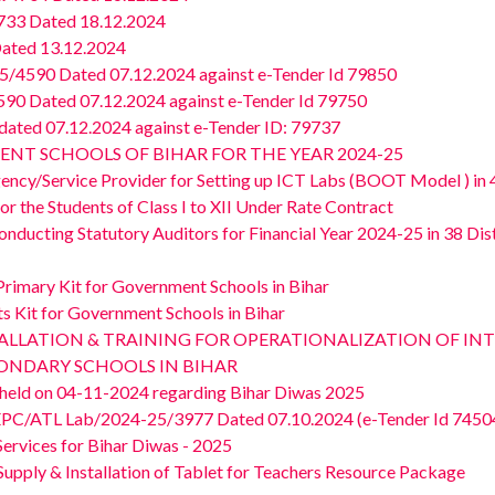
733 Dated 18.12.2024
ated 13.12.2024
4590 Dated 07.12.2024 against e-Tender Id 79850
0 Dated 07.12.2024 against e-Tender Id 79750
ted 07.12.2024 against e-Tender ID: 79737
ENT SCHOOLS OF BIHAR FOR THE YEAR 2024-25
gency/Service Provider for Setting up ICT Labs (BOOT Model ) in 4
or the Students of Class I to XII Under Rate Contract
nducting Statutory Auditors for Financial Year 2024-25 in 38 Distr
Primary Kit for Government Schools in Bihar
ts Kit for Government Schools in Bihar
, INSTALLATION & TRAINING FOR OPERATIONALIZATION OF 
NDARY SCHOOLS IN BIHAR
g held on 04-11-2024 regarding Bihar Diwas 2025
EPC/ATL Lab/2024-25/3977 Dated 07.10.2024 (e-Tender Id 7450
ervices for Bihar Diwas - 2025
upply & Installation of Tablet for Teachers Resource Package