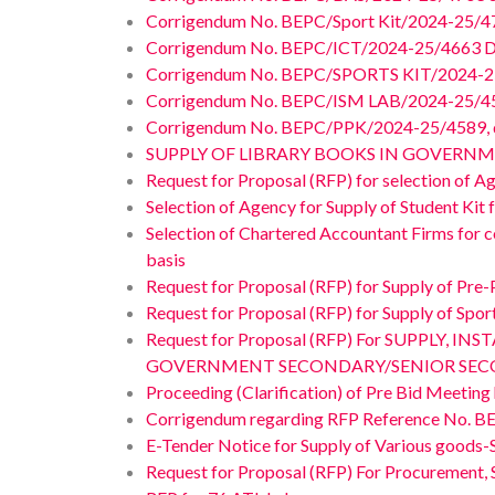
Corrigendum No. BEPC/Sport Kit/2024-25/4
Corrigendum No. BEPC/ICT/2024-25/4663 D
Corrigendum No. BEPC/SPORTS KIT/2024-25/
Corrigendum No. BEPC/ISM LAB/2024-25/459
Corrigendum No. BEPC/PPK/2024-25/4589, da
SUPPLY OF LIBRARY BOOKS IN GOVERNM
Request for Proposal (RFP) for selection of A
Selection of Agency for Supply of Student Kit f
Selection of Chartered Accountant Firms for co
basis
Request for Proposal (RFP) for Supply of Pre-
Request for Proposal (RFP) for Supply of Spor
Request for Proposal (RFP) For SUPPLY
GOVERNMENT SECONDARY/SENIOR SECO
Proceeding (Clarification) of Pre Bid Meetin
Corrigendum regarding RFP Reference No. B
E-Tender Notice for Supply of Various goods-S
Request for Proposal (RFP) For Procurement, S