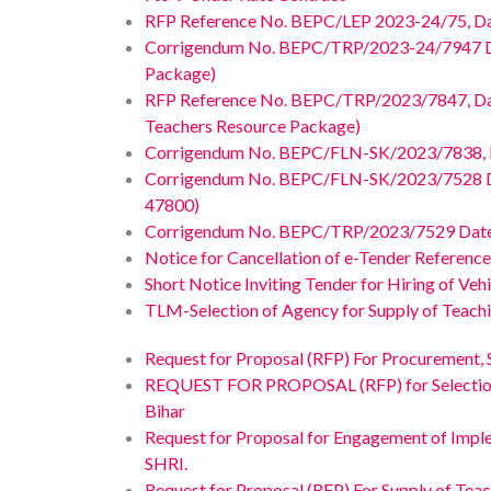
RFP Reference No. BEPC/LEP 2023-24/75, Dated
Corrigendum No. BEPC/TRP/2023-24/7947 Date
Package)
RFP Reference No. BEPC/TRP/2023/7847, Dated
Teachers Resource Package)
Corrigendum No. BEPC/FLN-SK/2023/7838, Date
Corrigendum No. BEPC/FLN-SK/2023/7528 Da
47800)
Corrigendum No. BEPC/TRP/2023/7529 Dated 
Notice for Cancellation of e-Tender Refere
Short Notice Inviting Tender for Hiring of Ve
TLM-Selection of Agency for Supply of Teachin
Request for Proposal (RFP) For Procurement, 
REQUEST FOR PROPOSAL (RFP) for Selection of A
Bihar
Request for Proposal for Engagement of Impl
SHRI.
Request for Proposal (RFP) For Supply of Teac