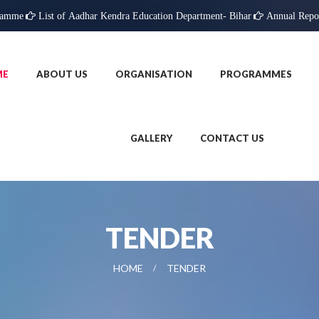
ramme
List of Aadhar Kendra Education Department- Bihar
Annual Repo
ME
ABOUT US
ORGANISATION
PROGRAMMES
GALLERY
CONTACT US
TENDER
HOME
TENDER