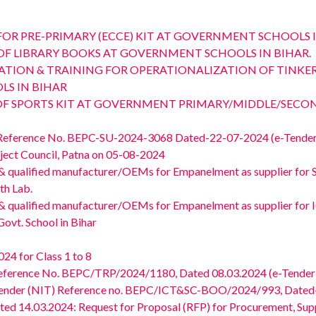
Y FOR PRE-PRIMARY (ECCE) KIT AT GOVERNMENT SCHOOLS I
LY OF LIBRARY BOOKS AT GOVERNMENT SCHOOLS IN BIHAR.
 INSTALLATION & TRAINING FOR OPERATIONALIZATION OF TI
S IN BIHAR
LY OF SPORTS KIT AT GOVERNMENT PRIMARY/MIDDLE/SEC
 Reference No. BEPC-SU-2024-3068 Dated-22-07-2024 (e-Tender 
oject Council, Patna on 05-08-2024
 & qualified manufacturer/OEMs for Empanelment as supplier for Sup
th Lab.
d & qualified manufacturer/OEMs for Empanelment as supplier for 
Govt. School in Bihar
24 for Class 1 to 8
Reference No. BEPC/TRP/2024/1180, Dated 08.03.2024 (e-Tender 
Tender (NIT) Reference no. BEPC/ICT&SC-BOO/2024/993, Dated- 
 14.03.2024: Request for Proposal (RFP) for Procurement, Supply