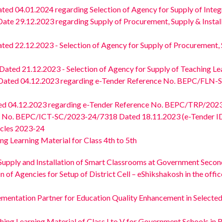
 04.01.2024 regarding Selection of Agency for Supply of Integrat
 29.12.2023 regarding Supply of Procurement, Supply & Install
 22.12.2023 - Selection of Agency for Supply of Procurement, Su
d 21.12.2023 - Selection of Agency for Supply of Teaching Learn
ted 04.12.2023 regarding e-Tender Reference No. BEPC/FLN-SK
04.12.2023 regarding e-Tender Reference No. BEPC/TRP/2023/
nce No. BEPC/ICT-SC/2023-24/7318 Dated 18.11.2023 (e-Tender I
hicles 2023-24
g Learning Material for Class 4th to 5th
Supply and Installation of Smart Classrooms at Government Second
gencies for Setup of District Cell – eShikshakosh in the office o
ementation Partner for Education Quality Enhancement in Select
hing Learning Material of Class I to V for Government Schools in 