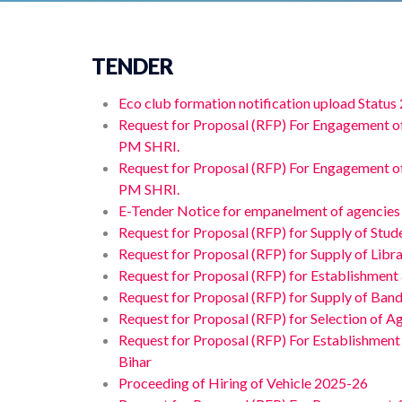
TENDER
Eco club formation notification upload Status
Request for Proposal (RFP) For Engagement o
PM SHRI.
Request for Proposal (RFP) For Engagement o
PM SHRI.
E-Tender Notice for empanelment of agencies f
Request for Proposal (RFP) for Supply of Stud
Request for Proposal (RFP) for Supply of Libr
Request for Proposal (RFP) for Establishment
Request for Proposal (RFP) for Supply of Band
Request for Proposal (RFP) for Selection of Ag
Request for Proposal (RFP) For Establishment
Bihar
Proceeding of Hiring of Vehicle 2025-26