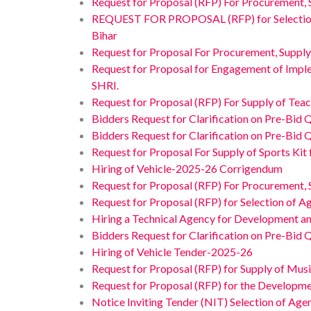
Request for Proposal (RFP) For Procurement, 
REQUEST FOR PROPOSAL (RFP) for Selection of A
Bihar
Request for Proposal For Procurement, Supply
Request for Proposal for Engagement of Impl
SHRI.
Request for Proposal (RFP) For Supply of Teac
Bidders Request for Clarification on Pre-Bid 
Bidders Request for Clarification on Pre-Bid 
Request for Proposal For Supply of Sports Kit
Hiring of Vehicle-2025-26 Corrigendum
Request for Proposal (RFP) For Procurement, 
Request for Proposal (RFP) for Selection of A
Hiring a Technical Agency for Development a
Bidders Request for Clarification on Pre-Bid 
Hiring of Vehicle Tender-2025-26
Request for Proposal (RFP) for Supply of Musi
Request for Proposal (RFP) for the Developmen
Notice Inviting Tender (NIT) Selection of Age