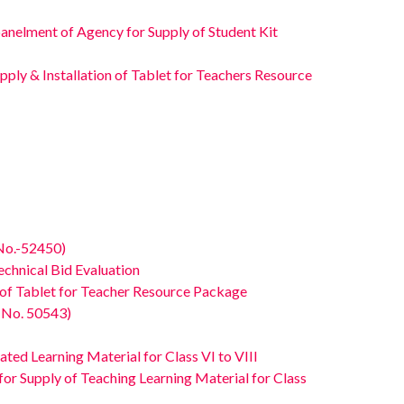
elment of Agency for Supply of Student Kit
ly & Installation of Tablet for Teachers Resource
No.-52450)
hnical Bid Evaluation
of Tablet for Teacher Resource Package
 No. 50543)
ed Learning Material for Class VI to VIII
Supply of Teaching Learning Material for Class