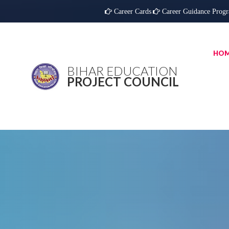
Career Cards
Career Guidance Prog
HO
BIHAR EDUCATION
PROJECT COUNCIL